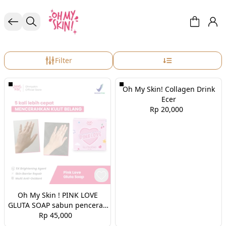
BODY CARE
Filter
Oh My Skin! Collagen Drink
Ecer
Rp 20,000
Oh My Skin ! PINK LOVE
GLUTA SOAP sabun pencerah
Rp 45,000
badan