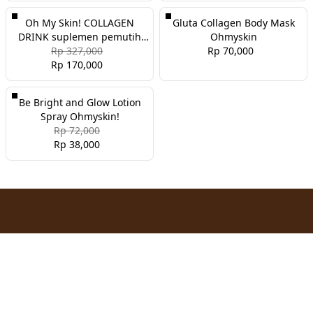
Oh My Skin! COLLAGEN
Gluta Collagen Body Mask
DRINK suplemen pemutih
Ohmyskin
dan glowing
Rp 327,000
Rp 70,000
Rp 170,000
Be Bright and Glow Lotion
Spray Ohmyskin!
Rp 72,000
Rp 38,000